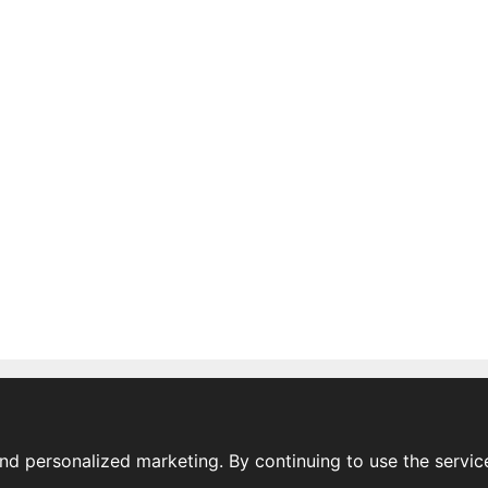
nd personalized marketing. By continuing to use the servic