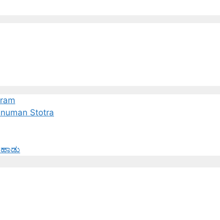
tram
Hanuman Stotra
 ಹಾಡು