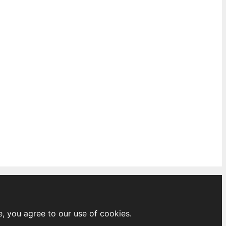
e, you agree to our use of cookies.