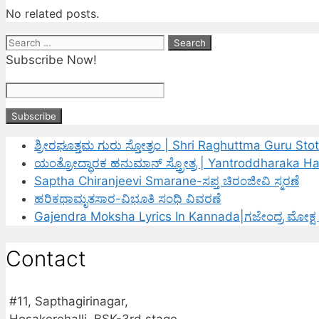
No related posts.
Search
for:
Subscribe Now!
ಶ್ರೀರಘೂತ್ತಮ ಗುರು ಸ್ತೋತ್ರಂ | Shri Raghuttma Guru Sto
ಯಂತ್ರೋದ್ಧಾರಕ ಹನುಮಾನ್ ಸ್ತ್ರೋತ್ರ | Yantroddharaka 
Saptha Chiranjeevi Smarane-ಸಪ್ತ ಚಿರಂಜೀವಿ ಸ್ಮರಣೆ
ಹರಿಕಥಾಮೃತಸಾರ-ವಿಭೂತಿ ಸಂಧಿ ವಿವರಣೆ
Gajendra Moksha Lyrics In Kannada|ಗಜೇಂದ್ರ ಮೋಕ್ಷ
Contact
#11, Sapthagirinagar,