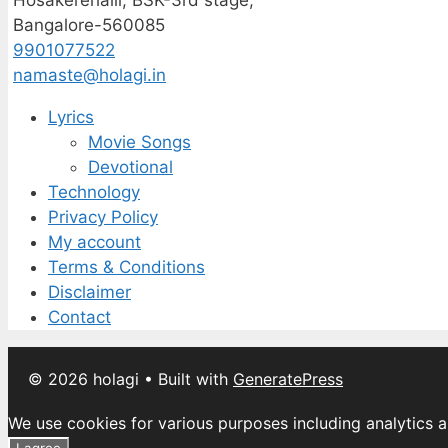
Hosakerehalli, BSK-3rd stage,
Bangalore-560085
9901077522
namaste@holagi.in
Lyrics
Movie Songs
Devotional
Technology
Privacy Policy
My account
Terms & Conditions
Disclaimer
Contact
© 2026 holagi
• Built with
GeneratePress
We use cookies for various purposes including analytics a