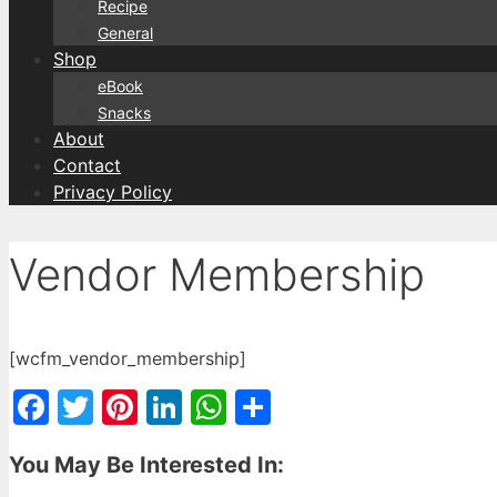
Recipe
General
Shop
eBook
Snacks
About
Contact
Privacy Policy
Vendor Membership
[wcfm_vendor_membership]
Facebook
Twitter
Pinterest
LinkedIn
WhatsApp
Share
You May Be Interested In: