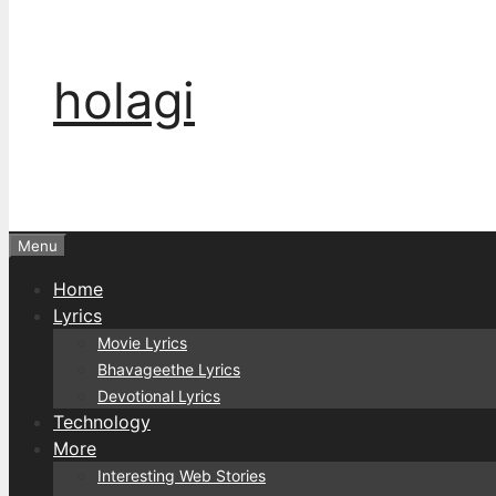
holagi
Menu
Home
Lyrics
Movie Lyrics
Bhavageethe Lyrics
Devotional Lyrics
Technology
More
Interesting Web Stories