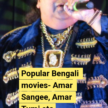
Popular Bengali 
Popular Bengali 
movies- Amar 
movies- Amar 
Sangee, Amar 
Sangee, Amar 