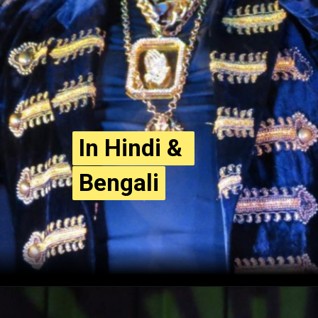
In Hindi & 
In Hindi & 
Bengali
Bengali