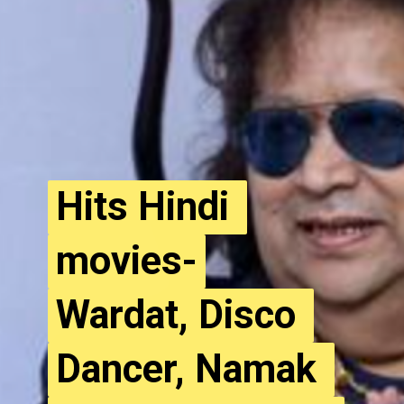
Hits Hindi 
Hits Hindi 
movies-
movies-
Wardat, Disco 
Wardat, Disco 
Dancer, Namak 
Dancer, Namak 