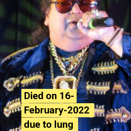
Died on 16-
Died on 16-
February-2022 
February-2022 
due to lung 
due to lung 