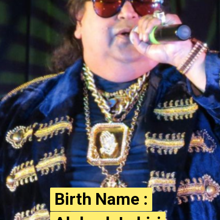
Birth Name :
Birth Name :