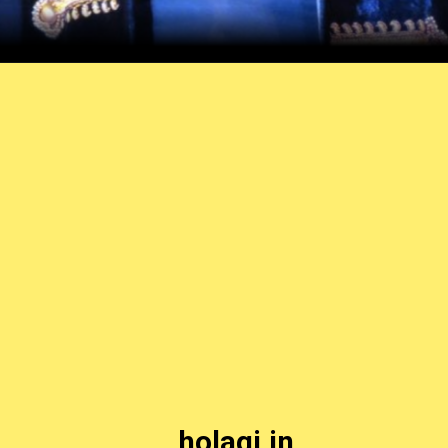
holagi.in