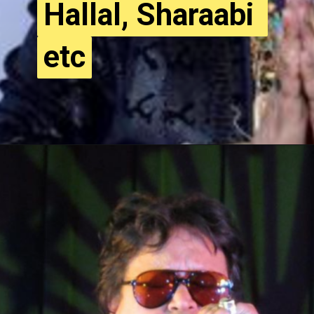
Hallal, Sharaabi 
Hallal, Sharaabi 
etc
etc