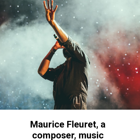
Maurice Fleuret, a 
composer, music 