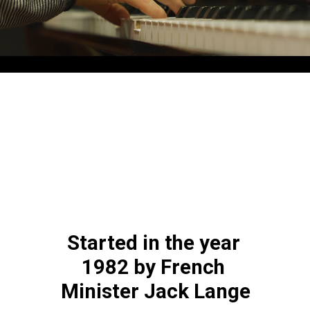
Started in the year 
1982 by French 
Minister Jack Lange