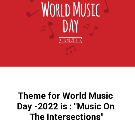
Theme for World Music 
Day -2022 is : "Music On 
The Intersections"