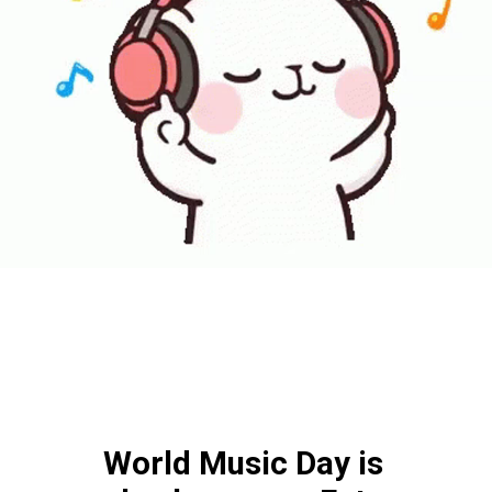
World Music Day is 