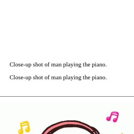
Close-up shot of man playing the piano.
Close-up shot of man playing the piano.