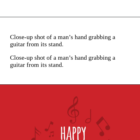
Close-up shot of a man’s hand grabbing a
guitar from its stand.
Close-up shot of a man’s hand grabbing a
guitar from its stand.