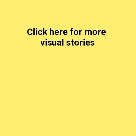
Click here for more 
visual stories