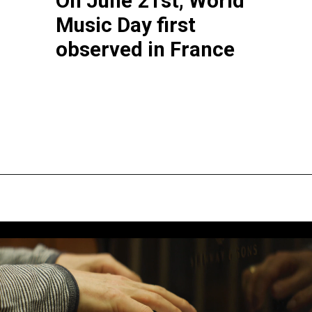
On June 21st, World 
Music Day first 
observed in France