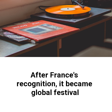
After France's 
recognition, it became 
global festival