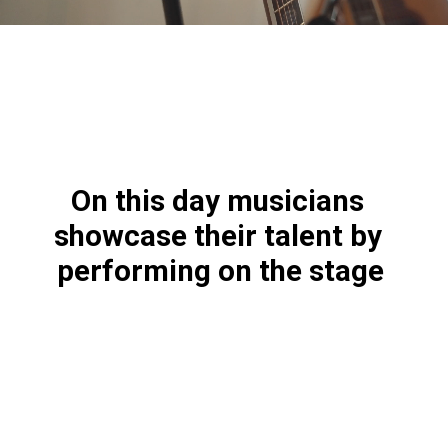
On this day musicians 
showcase their talent by 
performing on the stage