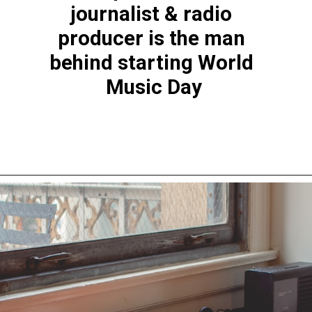
journalist & radio 
producer is the man 
behind starting World 
Music Day