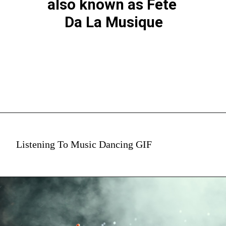
also known as Fete 
Da La Musique
Listening To Music Dancing GIF