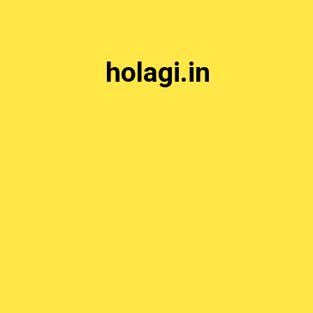
holagi.in