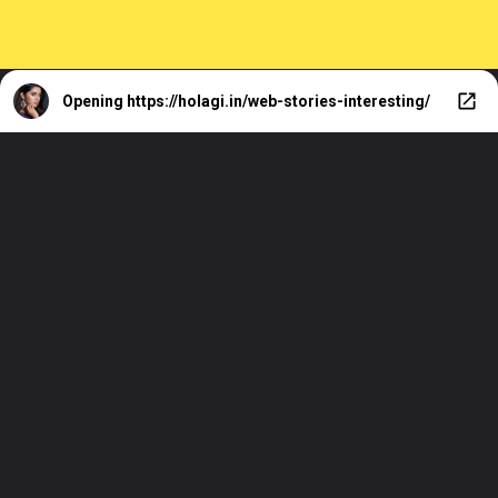
Opening
https://holagi.in/web-stories-interesting/