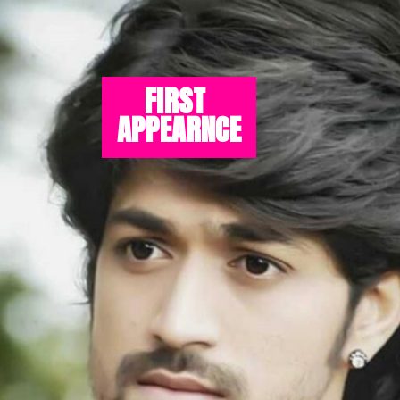
FIRST 
APPEARNCE