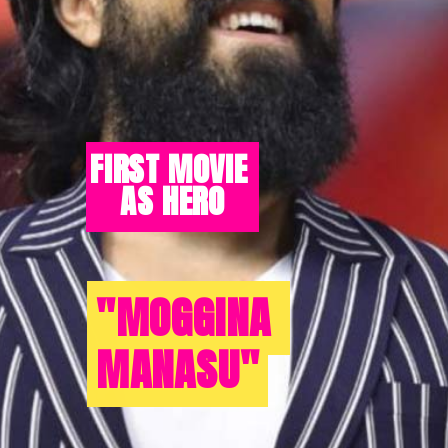
FIRST MOVIE 
AS HERO
"MOGGINA 
"MOGGINA 
MANASU"
MANASU"