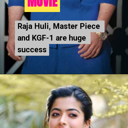
MOVIE
MOVIE
Raja Huli, Master Piece 
Raja Huli, Master Piece 
and KGF-1 are huge 
and KGF-1 are huge 
success
success