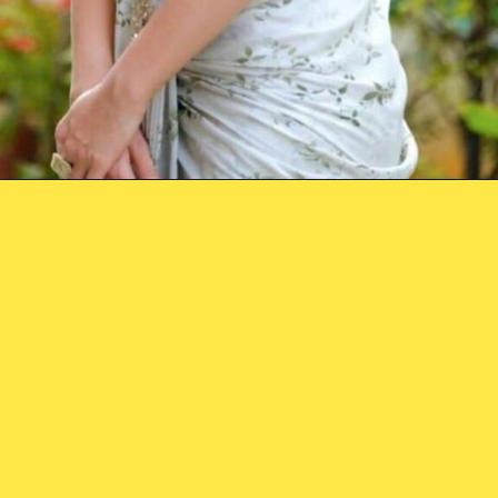
Opening
https://holagi.in/web-stories/rashmika-mandanna-information/